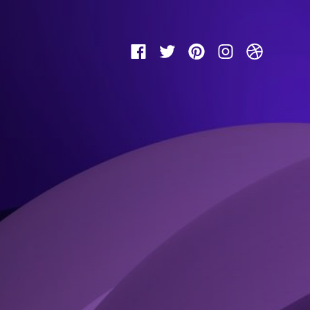
Facebook
Twitter
Pinterest
Instagram
Dribbbl