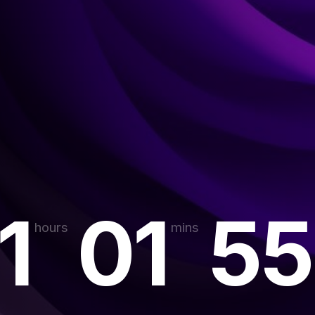
1
01
55
hours
mins