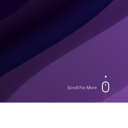
Scroll For More