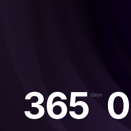
365
0
days