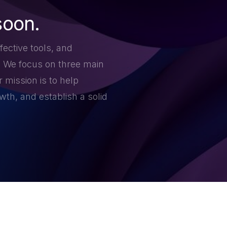
soon.
fective tools, and
. We focus on three main
 mission is to help
th, and establish a solid