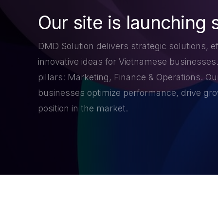
Our site is launching 
DMD Solution delivers strategic solutions, ef
innovative ideas for Vietnamese businesses
pillars: Marketing, Finance & Operations. Our
businesses optimize performance, drive grow
position in the market.